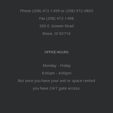
Phone (208) 472-1499 or (208) 972-0805
Fax (208) 472-1498
200 E. Gowen Road
Boise, ID 83716
OFFICE HOURS
Monday - Friday
8:00am - 4:00pm
But once you have your unit or space rented
you have 24/7 gate access.