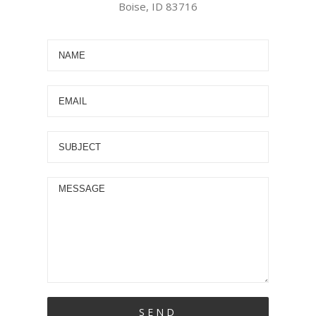
Boise, ID 83716