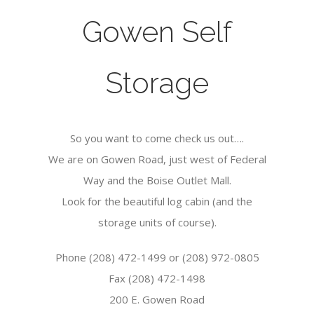
Gowen Self
Storage
So you want to come check us out….
We are on Gowen Road, just west of Federal
Way and the Boise Outlet Mall.
Look for the beautiful log cabin (and the
storage units of course).
Phone (208) 472-1499 or (208) 972-0805
Fax (208) 472-1498
200 E. Gowen Road