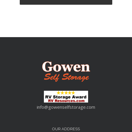
info@gowenselfstorage.com
OUR ADDRESS