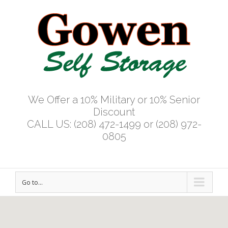
We Offer a 10% Military or 10% Senior
Discount
CALL US: (208) 472-1499 or (208) 972-
0805
Go to...