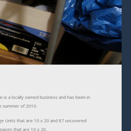
 is a locally owned business and has been in
he summer of 2010.
e Units that are 10 x 20 and 87 uncovered
paces that are 10 x 20.