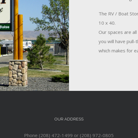
The RV / Boat Stor
10 x 40.
Our spaces are all
you will have pull-
which makes for ea
OUR ADDRESS
Phone (208) 472-1499 or (208) 972-0805