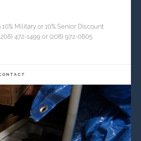
 10% Military or 10% Senior Discount
208) 472-1499 or (208) 972-0805
CONTACT