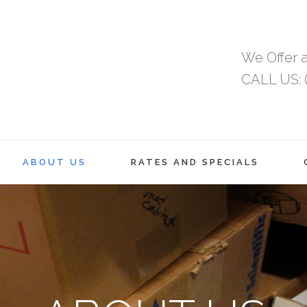
We Offer a
CALL US: (
ABOUT US
RATES AND SPECIALS