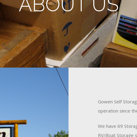
ABOUT US
Gowen Self Storage
operation since t
We have 69 Storag
RV/Boat Storage s