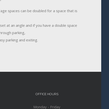
age spaces can be doubled for a space that is
 set at an angle and if you have a double space
through parking,
sy parking and exiting.
OFFICE HOURS
Monday - Friday